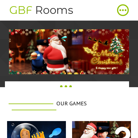
GBF
Rooms
OUR GAMES