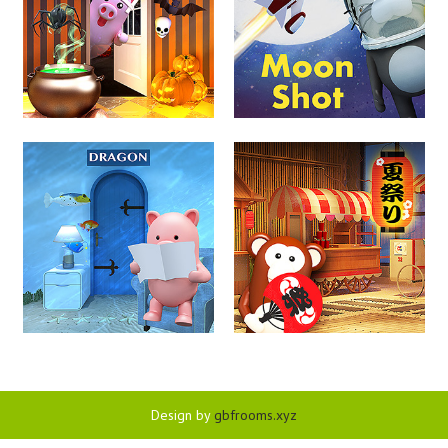
Design by
gbfrooms.xyz